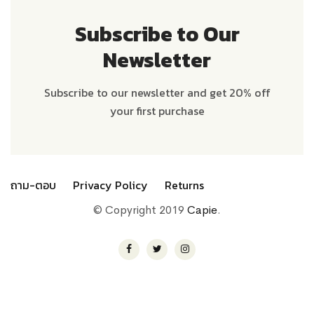
Subscribe to Our
Newsletter
Subscribe to our newsletter and get 20% off
your first purchase
ถาม-ตอบ
Privacy Policy
Returns
© Copyright 2019
Capie
.